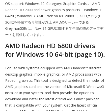
OS support: Windows 10. Category: Graphics Cards... - AMD
Radeon HD 7000 and newer graphics products.... Windows 10
64-bit ; Windows. > AMD Radeon RX 7900XT、GPUクロック
3GHzを搭載する可能性が浮上 AMDのリーカーである
Greymon55氏は、Navi 31 GPUに関する半年間の噂のアップデ
ートを提供しています。.
AMD Radeon HD 6800 drivers
for Windows 10 64-bit (page 10).
For use with systems equipped with AMD Radeon™ discrete
desktop graphics, mobile graphics, or AMD processors with
Radeon graphics. This tool is designed to detect the model of
AMD graphics card and the version of Microsoft® Windows©
installed in your system, and then provide the option to
download and install the latest official AMD driver package
that is compatible with your system. Get the latest official