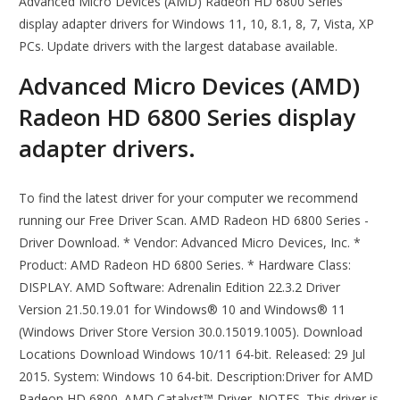
Advanced Micro Devices (AMD) Radeon HD 6800 Series
display adapter drivers for Windows 11, 10, 8.1, 8, 7, Vista, XP
PCs. Update drivers with the largest database available.
Advanced Micro Devices (AMD)
Radeon HD 6800 Series display
adapter drivers.
To find the latest driver for your computer we recommend
running our Free Driver Scan. AMD Radeon HD 6800 Series -
Driver Download. * Vendor: Advanced Micro Devices, Inc. *
Product: AMD Radeon HD 6800 Series. * Hardware Class:
DISPLAY. AMD Software: Adrenalin Edition 22.3.2 Driver
Version 21.50.19.01 for Windows® 10 and Windows® 11
(Windows Driver Store Version 30.0.15019.1005). Download
Locations Download Windows 10/11 64-bit. Released: 29 Jul
2015. System: Windows 10 64-bit. Description:Driver for AMD
Radeon HD 6800. AMD Catalyst™ Driver. NOTES. This driver is