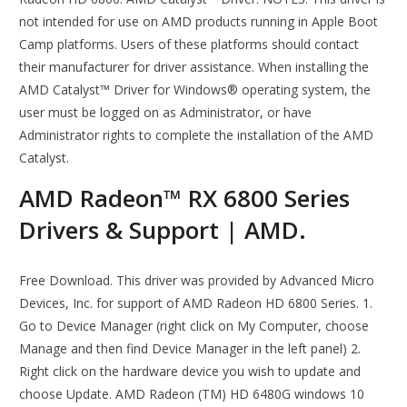
not intended for use on AMD products running in Apple Boot
Camp platforms. Users of these platforms should contact
their manufacturer for driver assistance. When installing the
AMD Catalyst™ Driver for Windows® operating system, the
user must be logged on as Administrator, or have
Administrator rights to complete the installation of the AMD
Catalyst.
AMD Radeon™ RX 6800 Series
Drivers & Support | AMD.
Free Download. This driver was provided by Advanced Micro
Devices, Inc. for support of AMD Radeon HD 6800 Series. 1.
Go to Device Manager (right click on My Computer, choose
Manage and then find Device Manager in the left panel) 2.
Right click on the hardware device you wish to update and
choose Update. AMD Radeon (TM) HD 6480G windows 10