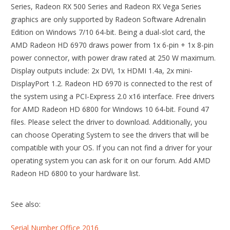
Series, Radeon RX 500 Series and Radeon RX Vega Series
graphics are only supported by Radeon Software Adrenalin
Edition on Windows 7/10 64-bit. Being a dual-slot card, the
AMD Radeon HD 6970 draws power from 1x 6-pin + 1x 8-pin
power connector, with power draw rated at 250 W maximum.
Display outputs include: 2x DVI, 1x HDMI 1.4a, 2x mini-
DisplayPort 1.2. Radeon HD 6970 is connected to the rest of
the system using a PCI-Express 2.0 x16 interface. Free drivers
for AMD Radeon HD 6800 for Windows 10 64-bit. Found 47
files. Please select the driver to download. Additionally, you
can choose Operating System to see the drivers that will be
compatible with your OS. If you can not find a driver for your
operating system you can ask for it on our forum. Add AMD
Radeon HD 6800 to your hardware list.
See also:
Serial Number Office 2016