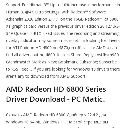
Support For Hitman 3™ Up to 10% increase in performance in
Hitman 3, @4K Ultra settings, with Radeon™ Software
Adrenalin 2020 Edition 21.1.1 on the 16GB Radeon™ RX 6800
XT graphics card versus the previous driver edition 20.12.1.RS-
349 Quake II™ RTX Fixed Issues The recording and streaming
overlay indicator may sometimes reset. Im looking for drivers
for ATI Radeon HD 4800 no 4870,on official site AMD a can
find all drivers but no 4800. 0 Likes Share. Reply. mstfbsrn980.
Grandmaster Mark as New; Bookmark; Subscribe; Subscribe
to RSS Feed;... If you are looking for Windows 10 drivers there
aren't any to download from AMD Support.
AMD Radeon HD 6800 Series
Driver Download - PC Matic.
Скачать AMD Radeon HD 6800 Драйвер v.22.4.2 для
Windows 10 64-bit, Windows 11. На этой странице вы