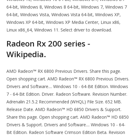
64-bit, Windows 8, Windows 8 64-bit, Windows 7, Windows 7
64-bit, Windows Vista, Windows Vista 64-bit, Windows XP,
Windows XP 64-bit, Windows XP Media Center, Linux x86,
Linux x86_64, Windows 11. Select driver to download.
Radeon Rx 200 series -
Wikipedia.
AMD Radeon™ RX 6800 Previous Drivers. Share this page.
Open shopping cart. AMD Radeon™ RX 6800 Previous Drivers.
Drivers and Software.... Windows 10 - 64-Bit Edition. Windows
7 - 64-Bit Edition. Driver. Radeon Software. Revision Number.
Adrenalin 21.5.2 Recommended (WHQL) File Size. 652 MB.
Release Date. AMD Radeon™ HD 6850 Drivers & Support.
Share this page. Open shopping cart. AMD Radeon™ HD 6850
Drivers & Support. Drivers and Software.... Windows 10 - 64-
Bit Edition. Radeon Software Crimson Edition Beta. Revision