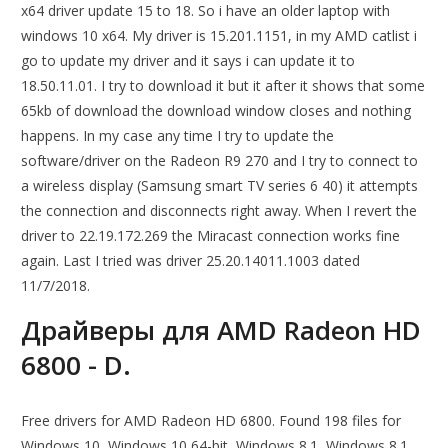
x64 driver update 15 to 18. So i have an older laptop with
windows 10 x64. My driver is 15.201.1151, in my AMD catlist i
go to update my driver and it says i can update it to
18.50.11.01. I try to download it but it after it shows that some
65kb of download the download window closes and nothing
happens. In my case any time I try to update the
software/driver on the Radeon R9 270 and I try to connect to
a wireless display (Samsung smart TV series 6 40) it attempts
the connection and disconnects right away. When I revert the
driver to 22.19.172.269 the Miracast connection works fine
again. Last I tried was driver 25.20.14011.1003 dated
11/7/2018.
Драйверы для AMD Radeon HD
6800 - D.
Free drivers for AMD Radeon HD 6800. Found 198 files for
Windows 10, Windows 10 64-bit, Windows 8.1, Windows 8.1