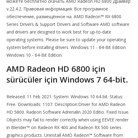
можете бесплатно скачать AMD Radeon HD 6800 Драйвер
v.22.4.2. Правовая информация: Все програмное
обеспечение, размещённое на. AMD Radeon™ RX 6800
Series Drivers & Support Drivers and Software AMD software
and drivers are designed to work best for up-to-date
operating systems. Please be sure to update your operating
system before installing drivers. Windows 11 - 64-Bit Edition
Windows 10 - 64-Bit Edition.
AMD Radeon HD 6800 için
sürücüler için Windows 7 64-bit.
Released: 11 Feb 2021. System: Windows 10 64-bit. Status:
Free. Downloads: 1107. Description:Driver for AMD Radeon
HD 5800. Radeon Software Adrenalin 2020 Editio. Fixed Issue.
Objects may fail to render correctly when using EEVEE render
in Blender™ on Radeon RX 400 and Radeon RX 500 series
graphics products. Uninstall AMD Radeon™ Software from