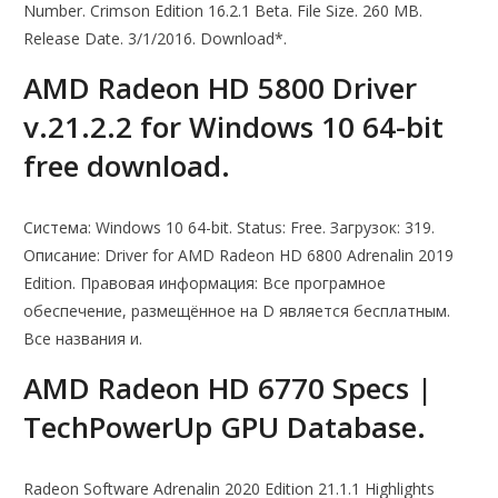
Number. Crimson Edition 16.2.1 Beta. File Size. 260 MB.
Release Date. 3/1/2016. Download*.
AMD Radeon HD 5800 Driver
v.21.2.2 for Windows 10 64-bit
free download.
Система: Windows 10 64-bit. Status: Free. Загрузок: 319.
Описание: Driver for AMD Radeon HD 6800 Adrenalin 2019
Edition. Правовая информация: Все програмное
обеспечение, размещённое на D является бесплатным.
Все названия и.
AMD Radeon HD 6770 Specs |
TechPowerUp GPU Database.
Radeon Software Adrenalin 2020 Edition 21.1.1 Highlights