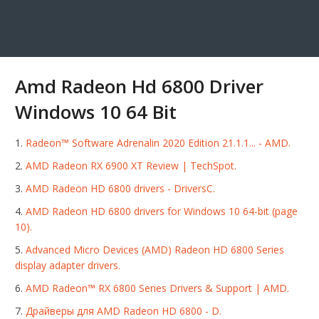
Amd Radeon Hd 6800 Driver
Windows 10 64 Bit
Radeon™ Software Adrenalin 2020 Edition 21.1.1... - AMD.
AMD Radeon RX 6900 XT Review | TechSpot.
AMD Radeon HD 6800 drivers - DriversC.
AMD Radeon HD 6800 drivers for Windows 10 64-bit (page
10).
Advanced Micro Devices (AMD) Radeon HD 6800 Series
display adapter drivers.
AMD Radeon™ RX 6800 Series Drivers & Support | AMD.
Драйверы для AMD Radeon HD 6800 - D.