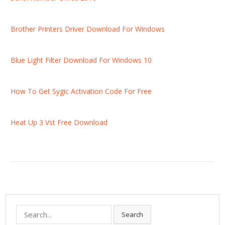
Brother Printers Driver Download For Windows
Blue Light Filter Download For Windows 10
How To Get Sygic Activation Code For Free
Heat Up 3 Vst Free Download
S
Search
e