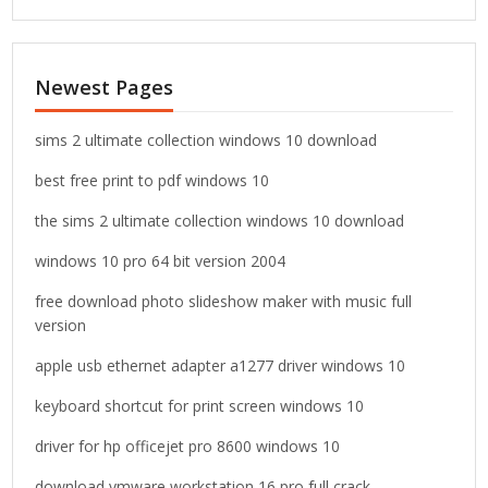
a
r
c
Newest Pages
h
f
o
sims 2 ultimate collection windows 10 download
r
best free print to pdf windows 10
:
the sims 2 ultimate collection windows 10 download
windows 10 pro 64 bit version 2004
free download photo slideshow maker with music full
version
apple usb ethernet adapter a1277 driver windows 10
keyboard shortcut for print screen windows 10
driver for hp officejet pro 8600 windows 10
download vmware workstation 16 pro full crack