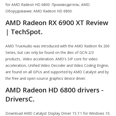
for AMD Radeon HD 6800. Производитель: AMD.
Оборудование: AMD Radeon HD 6800.
AMD Radeon RX 6900 XT Review
| TechSpot.
AMD TrueAudio was introduced with the AMD Radeon Rx 200
Series, but can only be found on the dies of GCN 2/3
products.. Video acceleration. AMD's SIP core for video
acceleration, Unified Video Decoder and Video Coding Engine,
are found on all GPUs and supported by AMD Catalyst and by
the free and open-source graphics device driver.
AMD Radeon HD 6800 drivers -
DriversC.
Download AMD Catalyst Display Driver 15.7.1 for Windows 10.