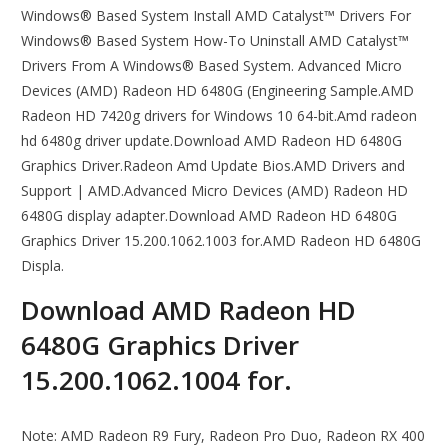
Windows® Based System Install AMD Catalyst™ Drivers For
Windows® Based System How-To Uninstall AMD Catalyst™
Drivers From A Windows® Based System. Advanced Micro
Devices (AMD) Radeon HD 6480G (Engineering Sample.AMD
Radeon HD 7420g drivers for Windows 10 64-bit.Amd radeon
hd 6480g driver update.Download AMD Radeon HD 6480G
Graphics Driver.Radeon Amd Update Bios.AMD Drivers and
Support | AMD.Advanced Micro Devices (AMD) Radeon HD
6480G display adapter.Download AMD Radeon HD 6480G
Graphics Driver 15.200.1062.1003 for.AMD Radeon HD 6480G
Displa.
Download AMD Radeon HD
6480G Graphics Driver
15.200.1062.1004 for.
Note: AMD Radeon R9 Fury, Radeon Pro Duo, Radeon RX 400