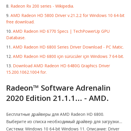
Radeon Rx 200 series - Wikipedia.
AMD Radeon HD 5800 Driver v.21.2.2 for Windows 10 64-bit
free download.
AMD Radeon HD 6770 Specs | TechPowerUp GPU
Database.
AMD Radeon HD 6800 Series Driver Download - PC Matic.
AMD Radeon HD 6800 için sürücüler için Windows 7 64-bit.
Download AMD Radeon HD 6480G Graphics Driver
15.200.1062.1004 for.
Radeon™ Software Adrenalin
2020 Edition 21.1.1... - AMD.
Бесплатные драйверы для AMD Radeon HD 6800.
Выберите из списка необходимый драйвер для загрузки....
Система: Windows 10 64-bit Windows 11. Описание: Driver