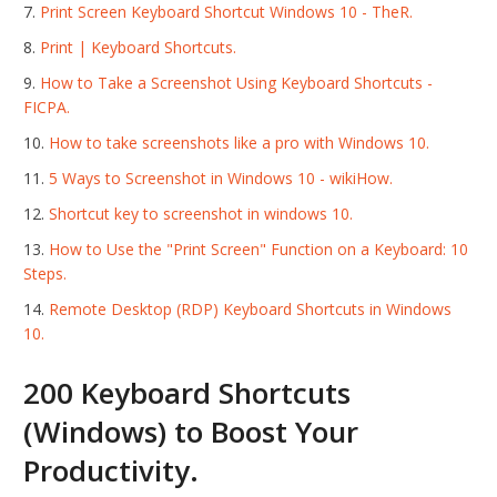
Print Screen Keyboard Shortcut Windows 10 - TheR.
Print | Keyboard Shortcuts.
How to Take a Screenshot Using Keyboard Shortcuts -
FICPA.
How to take screenshots like a pro with Windows 10.
5 Ways to Screenshot in Windows 10 - wikiHow.
Shortcut key to screenshot in windows 10.
How to Use the "Print Screen" Function on a Keyboard: 10
Steps.
Remote Desktop (RDP) Keyboard Shortcuts in Windows
10.
200 Keyboard Shortcuts
(Windows) to Boost Your
Productivity.