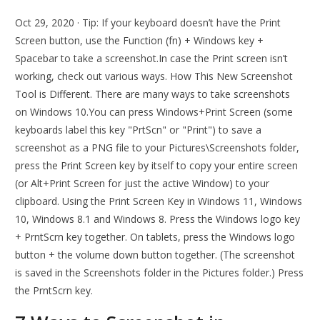
Oct 29, 2020 · Tip: If your keyboard doesn’t have the Print
Screen button, use the Function (fn) + Windows key +
Spacebar to take a screenshot.In case the Print screen isn’t
working, check out various ways. How This New Screenshot
Tool is Different. There are many ways to take screenshots
on Windows 10.You can press Windows+Print Screen (some
keyboards label this key "PrtScn" or "Print") to save a
screenshot as a PNG file to your Pictures\Screenshots folder,
press the Print Screen key by itself to copy your entire screen
(or Alt+Print Screen for just the active Window) to your
clipboard. Using the Print Screen Key in Windows 11, Windows
10, Windows 8.1 and Windows 8. Press the Windows logo key
+ PrntScrn key together. On tablets, press the Windows logo
button + the volume down button together. (The screenshot
is saved in the Screenshots folder in the Pictures folder.) Press
the PrntScrn key.