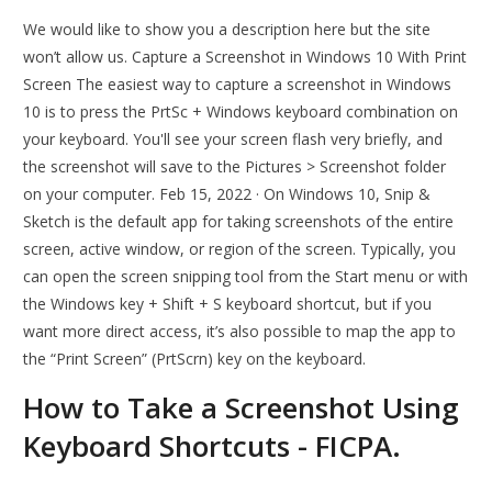
We would like to show you a description here but the site
won’t allow us. Capture a Screenshot in Windows 10 With Print
Screen The easiest way to capture a screenshot in Windows
10 is to press the PrtSc + Windows keyboard combination on
your keyboard. You'll see your screen flash very briefly, and
the screenshot will save to the Pictures > Screenshot folder
on your computer. Feb 15, 2022 · On Windows 10, Snip &
Sketch is the default app for taking screenshots of the entire
screen, active window, or region of the screen. Typically, you
can open the screen snipping tool from the Start menu or with
the Windows key + Shift + S keyboard shortcut, but if you
want more direct access, it’s also possible to map the app to
the “Print Screen” (PrtScrn) key on the keyboard.
How to Take a Screenshot Using
Keyboard Shortcuts - FICPA.