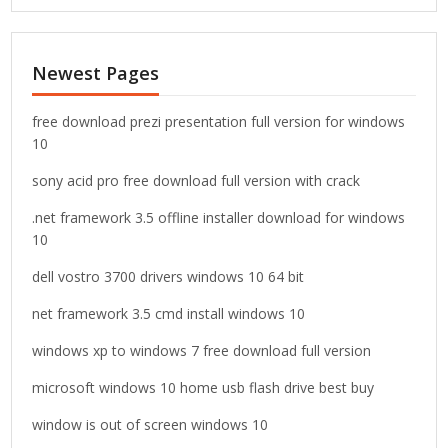
a
r
c
Newest Pages
h
f
o
free download prezi presentation full version for windows
r
10
:
sony acid pro free download full version with crack
.net framework 3.5 offline installer download for windows
10
dell vostro 3700 drivers windows 10 64 bit
net framework 3.5 cmd install windows 10
windows xp to windows 7 free download full version
microsoft windows 10 home usb flash drive best buy
window is out of screen windows 10