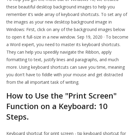
these beautiful desktop background images to help you
remember it’s wide array of keyboard shortcuts. To set any of
the images as your new desktop background image in
Windows: First, click on any of the background images below
to open it full-size in a new window. Sep 19, 2020 · To become
a Word expert, you need to master its keyboard shortcuts.
They can help you speedily navigate the Ribbon, apply
formatting to text, justify lines and paragraphs, and much
more. Using keyboard shortcuts can save you time, meaning
you don't have to fiddle with your mouse and get distracted
from the all important task of writing.
How to Use the "Print Screen"
Function on a Keyboard: 10
Steps.
Keyboard shortcut for print screen - tip keyboard shortcut for