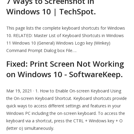
7 Ways to Screenshot in
Windows 10 | TechSpot.
This page lists the complete keyboard shortcuts for Windows
10. RELATED: Master List of Keyboard Shortcuts in Windows
11 Windows 10 (General) Windows Logo key (Winkey)
Command Prompt Dialog box File….
Fixed: Print Screen Not Working
on Windows 10 - SoftwareKeep.
Mar 19, 2021 · 1. How to Enable On-screen Keyboard Using
the On-screen Keyboard Shortcut. Keyboard shortcuts provide
quick ways to access different settings and features in your
Windows PC including the on-screen keyboard. To access the
keyboard via a shortcut, press the CTRL + Windows key + O
(letter o) simultaneously.