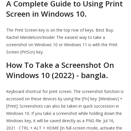
A Complete Guide to Using Print
Screen in Windows 10.
The Print Screen key is on the top row of keys. Best Buy;
Rachel Mendelson/Insider The easiest way to take a
screenshot on Windows 10 or Windows 11 is with the Print
Screen (PrtScn) key.
How To Take a Screenshot On
Windows 10 (2022) - bangla.
Keyboard shortcut for print screen. The screenshot function is
accessed on these devices by using the [Fn] key. [Windows] +
[Print]: Screenshots can also be taken in quick succession in
Windows 10. If you take a screenshot while holding down the
Windows key, it will be saved directly as a PNG file. Jul 16,
2021 · CTRL + ALT + HOME [In full-screen mode, activate the