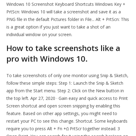
Windows 10 Screenshot Keyboard Shortcuts Windows Key +
PrtScn: Windows 10 will take a screenshot and save it as a
PNG file in the default Pictures folder in File... Alt + PrtScn: This
is a great option if you just want to take a shot of an
individual window on your screen.
How to take screenshots like a
pro with Windows 10.
To take screenshots of only one monitor using Snip & Sketch,
follow these simple steps: Step 1: Launch the Snip & Sketch
app from the Start menu. Step 2: Click on the New button in
the top left. Apr 27, 2020 · Gain easy and quick access to Print
Screen shortcut and open screen snipping by enabling this
feature. Based on other app settings, you might need to
restart your PC to see this change. Shortcut. Some keyboards
require you to press Alt + Fn +⎙ PrtScr together instead. 3