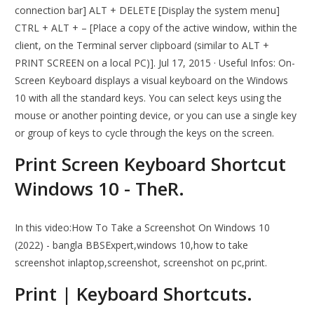
connection bar] ALT + DELETE [Display the system menu]
CTRL + ALT + – [Place a copy of the active window, within the
client, on the Terminal server clipboard (similar to ALT +
PRINT SCREEN on a local PC)]. Jul 17, 2015 · Useful Infos: On-
Screen Keyboard displays a visual keyboard on the Windows
10 with all the standard keys. You can select keys using the
mouse or another pointing device, or you can use a single key
or group of keys to cycle through the keys on the screen.
Print Screen Keyboard Shortcut
Windows 10 - TheR.
In this video:How To Take a Screenshot On Windows 10
(2022) - bangla BBSExpert,windows 10,how to take
screenshot inlaptop,screenshot, screenshot on pc,print.
Print | Keyboard Shortcuts.