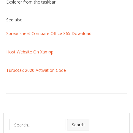
Explorer from the taskbar.
See also:
Spreadsheet Compare Office 365 Download
Host Website On Xampp
Turbotax 2020 Activation Code
S
Search
e