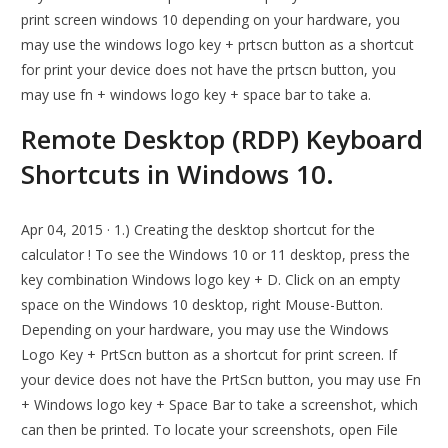
print screen windows 10 depending on your hardware, you
may use the windows logo key + prtscn button as a shortcut
for print your device does not have the prtscn button, you
may use fn + windows logo key + space bar to take a.
Remote Desktop (RDP) Keyboard
Shortcuts in Windows 10.
Apr 04, 2015 · 1.) Creating the desktop shortcut for the
calculator ! To see the Windows 10 or 11 desktop, press the
key combination Windows logo key + D. Click on an empty
space on the Windows 10 desktop, right Mouse-Button.
Depending on your hardware, you may use the Windows
Logo Key + PrtScn button as a shortcut for print screen. If
your device does not have the PrtScn button, you may use Fn
+ Windows logo key + Space Bar to take a screenshot, which
can then be printed. To locate your screenshots, open File