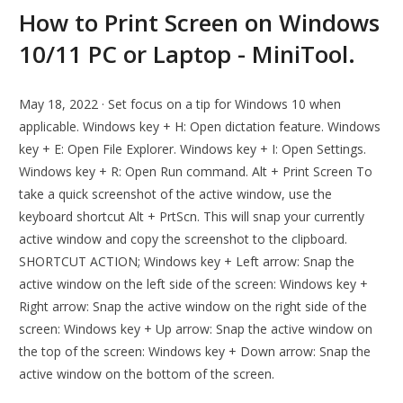
How to Print Screen on Windows
10/11 PC or Laptop - MiniTool.
May 18, 2022 · Set focus on a tip for Windows 10 when
applicable. Windows key + H: Open dictation feature. Windows
key + E: Open File Explorer. Windows key + I: Open Settings.
Windows key + R: Open Run command. Alt + Print Screen To
take a quick screenshot of the active window, use the
keyboard shortcut Alt + PrtScn. This will snap your currently
active window and copy the screenshot to the clipboard.
SHORTCUT ACTION; Windows key + Left arrow: Snap the
active window on the left side of the screen: Windows key +
Right arrow: Snap the active window on the right side of the
screen: Windows key + Up arrow: Snap the active window on
the top of the screen: Windows key + Down arrow: Snap the
active window on the bottom of the screen.