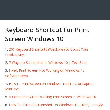
Keyboard Shortcut For Print
Screen Windows 10
200 Keyboard Shortcuts (Windows) to Boost Your
Productivity.
7 Ways to Screenshot in Windows 10 | TechSpot.
Fixed: Print Screen Not Working on Windows 10 -
SoftwareKeep.
How to Print Screen on Windows 10/11 PC or Laptop -
MiniTool.
A Complete Guide to Using Print Screen in Windows 10.
How To Take a Screenshot On Windows 10 (2022) - bangla.