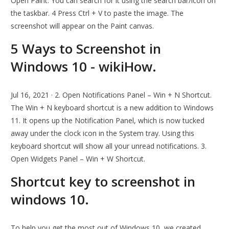
Open Paint. You can search for it using the search bar/icon on
the taskbar. 4 Press Ctrl + V to paste the image. The
screenshot will appear on the Paint canvas.
5 Ways to Screenshot in
Windows 10 - wikiHow.
Jul 16, 2021 · 2. Open Notifications Panel – Win + N Shortcut.
The Win + N keyboard shortcut is a new addition to Windows
11. It opens up the Notification Panel, which is now tucked
away under the clock icon in the System tray. Using this
keyboard shortcut will show all your unread notifications. 3.
Open Widgets Panel – Win + W Shortcut.
Shortcut key to screenshot in
windows 10.
To help you get the most out of Windows 10, we created