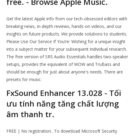
free. - Browse Apple Music.
Get the latest Apple info from our tech-obsessed editors with
breaking news, in-depth reviews, hands-on videos, and our
insights on future products. We provide solutions to students.
Please Use Our Service If You’re: Wishing for a unique insight
into a subject matter for your subsequent individual research.
The free version of SRS Audio Essentials handles two-speaker
setups, provides the equivalent of WOW and TruBass and
should be enough for just about anyone's needs. There are
presets for music.
FxSound Enhancer 13.028 - Tối
ưu tính năng tăng chất lượng
âm thanh tr.
FREE | No registration.. To download Microsoft Security