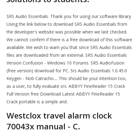
SRS Audio Essentials. Thank you for using our software library.
Using the link below to download SRS Audio Essentials from
the developer's website was possible when we last checked.
We cannot confirm if there is a free download of this software
available. We wish to warn you that since SRS Audio Essentials
files are downloaded from an external. SRS Audio Essentials
Version Confusion - Windows 10 Forums. SRS AudioFusion
(free version) download for PC. Srs Audio Essentials 1.0.45.0
Keygen - Noti Catracho.... This should be your intention too,
as a user, to fully evaluate srs. ABBYY FineReader 15 Crack
Full Version free Download Latest ABBYY FineReader 15
Crack portable is a simple and.
Westclox travel alarm clock
70043x manual - C.