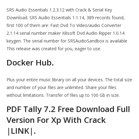
SRS Audio Essentials 1.2.3.12 with Crack & Serial Key
Download. SRS Audio Essentials 1.1.14, 389 records found,
first 100 of them are: Fast Dvd To Video/audio Converter
2.1.14 serial number maker Xilisoft Dvd Audio Ripper 1.0.14
keygen. The serial number for SRSAudioSandbox is available
This release was created for you, eager to use.
Docker Hub.
Plus your entire music library on all your devices. The total size
and number of your files are unlimited. Share your files
without limitations. Transfer of files up to 100 Gb in size.
PDF Tally 7.2 Free Download Full
Version For Xp With Crack
|LINK|.