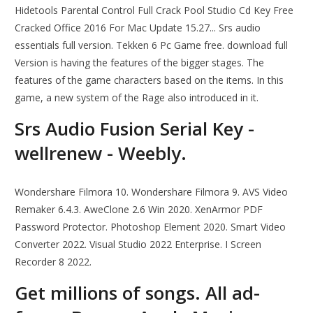
Hidetools Parental Control Full Crack Pool Studio Cd Key Free
Cracked Office 2016 For Mac Update 15.27... Srs audio
essentials full version. Tekken 6 Pc Game free. download full
Version is having the features of the bigger stages. The
features of the game characters based on the items. In this
game, a new system of the Rage also introduced in it.
Srs Audio Fusion Serial Key -
wellrenew - Weebly.
Wondershare Filmora 10. Wondershare Filmora 9. AVS Video
Remaker 6.4.3. AweClone 2.6 Win 2020. XenArmor PDF
Password Protector. Photoshop Element 2020. Smart Video
Converter 2022. Visual Studio 2022 Enterprise. I Screen
Recorder 8 2022.
Get millions of songs. All ad-