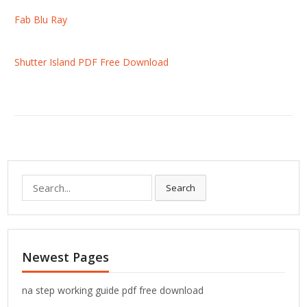
Fab Blu Ray
Shutter Island PDF Free Download
S
Search
e
a
r
c
Newest Pages
h
f
o
na step working guide pdf free download
r