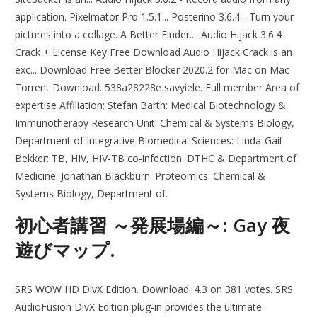
application. Pixelmator Pro 1.5.1... Posterino 3.6.4 - Turn your
pictures into a collage. A Better Finder.... Audio Hijack 3.6.4
Crack + License Key Free Download Audio Hijack Crack is an
exc... Download Free Better Blocker 2020.2 for Mac on Mac
Torrent Download. 538a28228e savyiele. Full member Area of
expertise Affiliation; Stefan Barth: Medical Biotechnology &
Immunotherapy Research Unit: Chemical & Systems Biology,
Department of Integrative Biomedical Sciences: Linda-Gail
Bekker: TB, HIV, HIV-TB co-infection: DTHC & Department of
Medicine: Jonathan Blackburn: Proteomics: Chemical &
Systems Biology, Department of.
初心者講習 ～発展場編～: Gay 夜
遊びマップ.
SRS WOW HD DivX Edition. Download. 4.3 on 381 votes. SRS
AudioFusion DivX Edition plug-in provides the ultimate