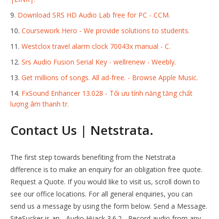
Download SRS HD Audio Lab free for PC - CCM.
Coursework Hero - We provide solutions to students.
Westclox travel alarm clock 70043x manual - C.
Srs Audio Fusion Serial Key - wellrenew - Weebly.
Get millions of songs. All ad-free. - Browse Apple Music.
FxSound Enhancer 13.028 - Tối ưu tính năng tăng chất
lượng âm thanh tr.
Contact Us | Netstrata.
The first step towards benefiting from the Netstrata
difference is to make an enquiry for an obligation free quote.
Request a Quote. If you would like to visit us, scroll down to
see our office locations. For all general enquiries, you can
send us a message by using the form below. Send a Message.
SiteSucker is an... Audio Hijack 3.6.2 - Record audio from any