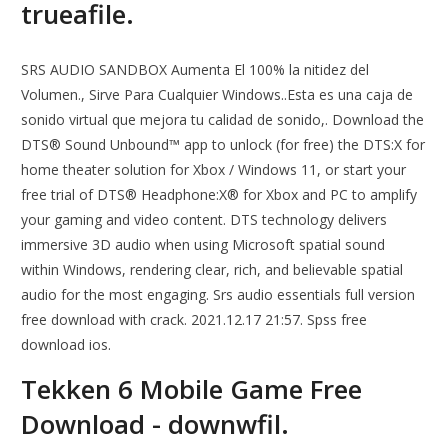
trueafile.
SRS AUDIO SANDBOX Aumenta El 100% la nitidez del
Volumen., Sirve Para Cualquier Windows..Esta es una caja de
sonido virtual que mejora tu calidad de sonido,. Download the
DTS® Sound Unbound™ app to unlock (for free) the DTS:X for
home theater solution for Xbox / Windows 11, or start your
free trial of DTS® Headphone:X® for Xbox and PC to amplify
your gaming and video content. DTS technology delivers
immersive 3D audio when using Microsoft spatial sound
within Windows, rendering clear, rich, and believable spatial
audio for the most engaging. Srs audio essentials full version
free download with crack. 2021.12.17 21:57. Spss free
download ios.
Tekken 6 Mobile Game Free
Download - downwfil.