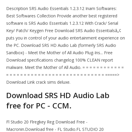
Description SRS Audio Essentials 1.2.3.12 Inam Softwares:
Best Softwares Collection Provide another best registered
software is SRS Audio Essentials 1.2.3.12 With Crack/ Serial
Key/ Patch/ Keygen Free Download SRS Audio Essentialsâ„¢
puts you in control of your audio entertainment experience on
the PC. Download SRS HD Audio Lab (formerly SRS Audio
Sandbox) - Meet the Mother of All Audio Plug-Ins... Free
Download specifications changelog 100% CLEAN report
malware. Meet the Mother of All Audio. = = = = = = = = = = = =
= = = = = = = = = = = = = = = = = = = = = = = = = = = = =====>
Download Link crack sims deluxe.
Download SRS HD Audio Lab
free for PC - CCM.
Fl Studio 20 Flregkey Reg Download Free -
Macronin.Download free - FL Studio.FL STUDIO 20