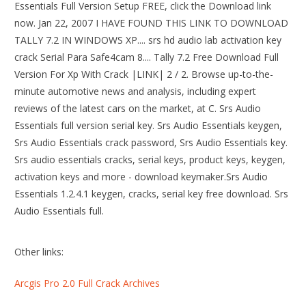
Essentials Full Version Setup FREE, click the Download link
now. Jan 22, 2007 I HAVE FOUND THIS LINK TO DOWNLOAD
TALLY 7.2 IN WINDOWS XP.... srs hd audio lab activation key
crack Serial Para Safe4cam 8.... Tally 7.2 Free Download Full
Version For Xp With Crack |LINK| 2 / 2. Browse up-to-the-
minute automotive news and analysis, including expert
reviews of the latest cars on the market, at C. Srs Audio
Essentials full version serial key. Srs Audio Essentials keygen,
Srs Audio Essentials crack password, Srs Audio Essentials key.
Srs audio essentials cracks, serial keys, product keys, keygen,
activation keys and more - download keymaker.Srs Audio
Essentials 1.2.4.1 keygen, cracks, serial key free download. Srs
Audio Essentials full.
Other links:
Arcgis Pro 2.0 Full Crack Archives