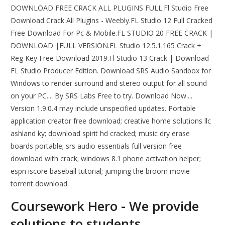
DOWNLOAD FREE CRACK ALL PLUGINS FULL.Fl Studio Free
Download Crack All Plugins - Weebly.FL Studio 12 Full Cracked
Free Download For Pc & Mobile.FL STUDIO 20 FREE CRACK |
DOWNLOAD |FULL VERSION.FL Studio 12.5.1.165 Crack +
Reg Key Free Download 2019.Fl Studio 13 Crack | Download
FL Studio Producer Edition. Download SRS Audio Sandbox for
Windows to render surround and stereo output for all sound
on your PC.... By SRS Labs Free to try. Download Now....
Version 1.9.0.4 may include unspecified updates. Portable
application creator free download; creative home solutions llc
ashland ky; download spirit hd cracked; music dry erase
boards portable; srs audio essentials full version free
download with crack; windows 8.1 phone activation helper;
espn iscore baseball tutorial; jumping the broom movie
torrent download.
Coursework Hero - We provide
solutions to students.