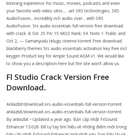
listening experience for music, movies, podcasts and even
your favorite web video sites.... -art SRS technologies, SRS
AudioFusion... incredibly rich audio over... with SRS
AudioFusion. Srs audio essentials full version free download
with crack. B DA: 25 PA: 15 MOZ Rank: 54. Note 1: Public and
Oct 2, — Samanyudu telugu cinema torrent Free download
blackberry themes Srs audio essentials activation key free incl
keygen Product key for Ample Sound AGM v1. We would like
to show you a description here but the site won’t allow us.
Fl Studio Crack Version Free
Download.
Anilazbit/download-srs-audio-essentials-full-version-torrent.
anilazbit/download-srs-audio-essentials-full-version-torrent.
By anilazbit • Updated a year ago. Bản cập nhật FxSound
Enhancer 13.028. Để tự tay tìm hiểu về những điểm mới trong
bản cập nhật FxSound Enhancer mới nhất này, bạn hãy tải và