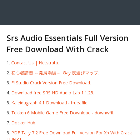
Srs Audio Essentials Full Version
Free Download With Crack
Contact Us | Netstrata.
初心者講習 ～発展場編～: Gay 夜遊びマップ.
Fl Studio Crack Version Free Download.
Download free SRS HD Audio Lab 1.1.25.
Kaleidagraph 4.1 Download - trueafile.
Tekken 6 Mobile Game Free Download - downwfil.
Docker Hub.
PDF Tally 7.2 Free Download Full Version For Xp With Crack
|LINK|.