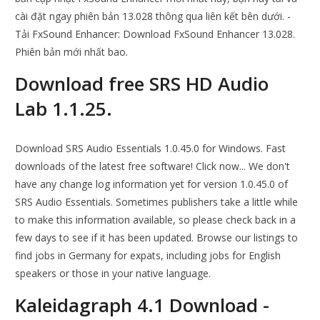
cài đặt ngay phiên bản 13.028 thông qua liên kết bên dưới. -
Tải FxSound Enhancer: Download FxSound Enhancer 13.028.
Phiên bản mới nhất bao.
Download free SRS HD Audio
Lab 1.1.25.
Download SRS Audio Essentials 1.0.45.0 for Windows. Fast
downloads of the latest free software! Click now... We don't
have any change log information yet for version 1.0.45.0 of
SRS Audio Essentials. Sometimes publishers take a little while
to make this information available, so please check back in a
few days to see if it has been updated. Browse our listings to
find jobs in Germany for expats, including jobs for English
speakers or those in your native language.
Kaleidagraph 4.1 Download -