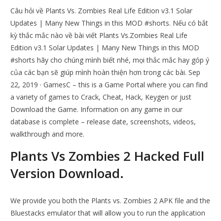
Câu hỏi về Plants Vs. Zombies Real Life Edition v3.1 Solar
Updates | Many New Things in this MOD #shorts. Nếu có bắt
kỳ thắc mắc nào về bài viết Plants Vs.Zombies Real Life
Edition v3.1 Solar Updates | Many New Things in this MOD
#shorts hãy cho chúng mình biết nhé, mọi thắc mắc hay góp ý
của các bạn sẽ giúp mình hoàn thiện hơn trong các bài. Sep
22, 2019 · GamesC – this is a Game Portal where you can find
a variety of games to Crack, Cheat, Hack, Keygen or just
Download the Game. Information on any game in our
database is complete – release date, screenshots, videos,
walkthrough and more.
Plants Vs Zombies 2 Hacked Full
Version Download.
We provide you both the Plants vs. Zombies 2 APK file and the
Bluestacks emulator that will allow you to run the application