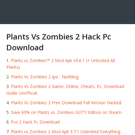
Plants Vs Zombies 2 Hack Pc
Download
Plants vs Zombies™ 2 Mod Apk v9.6.1 (+ Unlocked All
Plants).
Plants Vs Zombies 2 Ipa - fasrbling.
Plants Vs Zombies 2 Game, Online, Cheats, Pc, Download
Guide Unofficial.
Plants Vs Zombies 2 Free Download Full Version Hacked.
Save 60% on Plants vs. Zombies GOTY Edition on Steam.
Pvz 2 Hack Pc Download.
Plants vs Zombies 2 Mod Apk 9.7.1 Unlimited Everything.