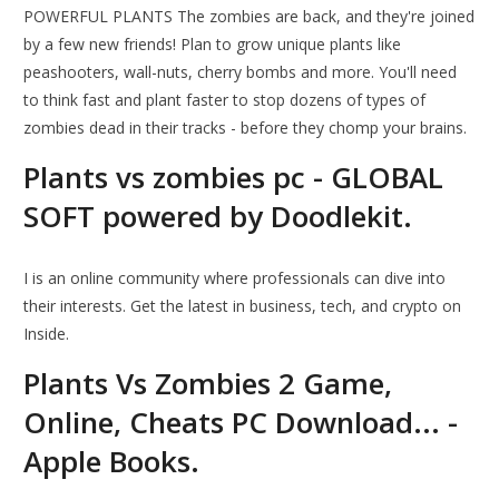
POWERFUL PLANTS The zombies are back, and they're joined
by a few new friends! Plan to grow unique plants like
peashooters, wall-nuts, cherry bombs and more. You'll need
to think fast and plant faster to stop dozens of types of
zombies dead in their tracks - before they chomp your brains.
Plants vs zombies pc - GLOBAL
SOFT powered by Doodlekit.
I is an online community where professionals can dive into
their interests. Get the latest in business, tech, and crypto on
Inside.
Plants Vs Zombies 2 Game,
Online, Cheats PC Download... -
Apple Books.