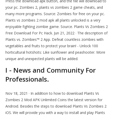
Press the download apk button, and the file will download to
your pc. Zombies 2, plants vs zombies 2 game cheats, and
many more programs. Source: Zombies for free on your pc.
Plants vs zombies 2 mod apk all plants unlocked is a very
enjoyable fighting zombie game. Source. Plants Vs Zombies 2
Free Download For Pc Hack. Jun 21, 2022 · The description of
Plants vs. Zombies™ 2 App. Defeat countless zombies with
vegetables and fruits to protect your brain! - Unlock 100
horticultural hotshots: Like sunflower and peashooter. More
unique and unexpected plants will be added.
I - News and Community For
Professionals.
Nov 18, 2021 · In addition to how to download Plants Vs
Zombies 2 Mod APK Unlimited Coins the latest version for
Android. Besides the steps to download Plants Vs Zombies 2
iOS. We will provide you with a way to install and play Plants