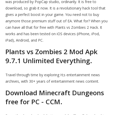
was produced by PopCap studio, ordinarily. It is free to
download, so grab it now. It is a revolutionary hack tool that
gives a perfect boost in your game. You need not to buy
anymore those premium stuff out of EA. What for? When you
can have all that for free with Plants vs Zombies 2 Hack. It
works and has been tested on iOS devices (iPhone, iPod,
iPad), Android, and PC.
Plants vs Zombies 2 Mod Apk
9.7.1 Unlimited Everything.
Travel through time by exploring H;s entertainment news
archives, with 30+ years of entertainment news content.
Download Minecraft Dungeons
free for PC - CCM.