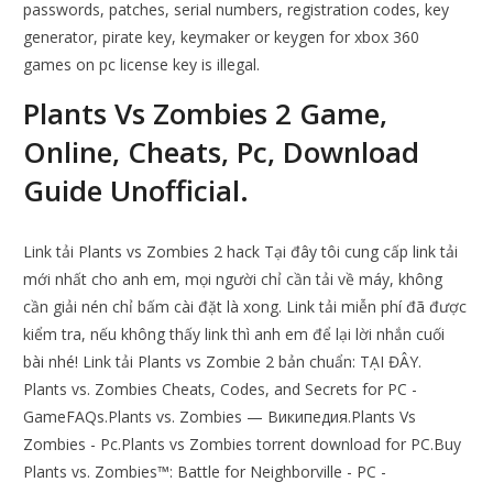
passwords, patches, serial numbers, registration codes, key
generator, pirate key, keymaker or keygen for xbox 360
games on pc license key is illegal.
Plants Vs Zombies 2 Game,
Online, Cheats, Pc, Download
Guide Unofficial.
Link tải Plants vs Zombies 2 hack Tại đây tôi cung cấp link tải
mới nhất cho anh em, mọi người chỉ cần tải về máy, không
cần giải nén chỉ bấm cài đặt là xong. Link tải miễn phí đã được
kiểm tra, nếu không thấy link thì anh em để lại lời nhắn cuối
bài nhé! Link tải Plants vs Zombie 2 bản chuẩn: TẠI ĐÂY.
Plants vs. Zombies Cheats, Codes, and Secrets for PC -
GameFAQs.Plants vs. Zombies — Википедия.Plants Vs
Zombies - Pc.Plants vs Zombies torrent download for PC.Buy
Plants vs. Zombies™: Battle for Neighborville - PC -