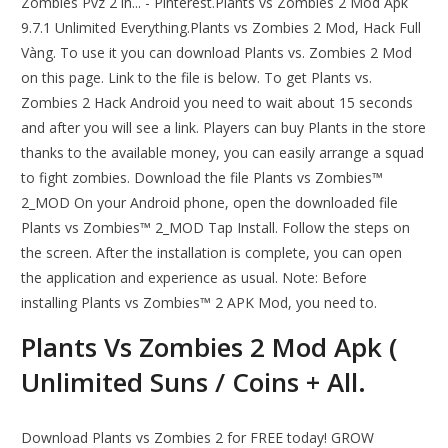
Zombies Pvz 2 in... - Pinterest.Plants vs Zombies 2 Mod Apk
9.7.1 Unlimited Everything.Plants vs Zombies 2 Mod, Hack Full
Vàng. To use it you can download Plants vs. Zombies 2 Mod
on this page. Link to the file is below. To get Plants vs.
Zombies 2 Hack Android you need to wait about 15 seconds
and after you will see a link. Players can buy Plants in the store
thanks to the available money, you can easily arrange a squad
to fight zombies. Download the file Plants vs Zombies™
2_MOD On your Android phone, open the downloaded file
Plants vs Zombies™ 2_MOD Tap Install. Follow the steps on
the screen. After the installation is complete, you can open
the application and experience as usual. Note: Before
installing Plants vs Zombies™ 2 APK Mod, you need to.
Plants Vs Zombies 2 Mod Apk (
Unlimited Suns / Coins + All.
Download Plants vs Zombies 2 for FREE today! GROW