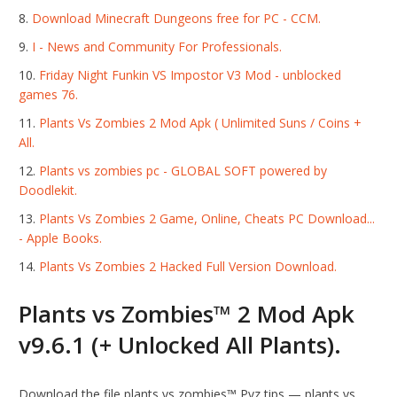
Download Minecraft Dungeons free for PC - CCM.
I - News and Community For Professionals.
Friday Night Funkin VS Impostor V3 Mod - unblocked
games 76.
Plants Vs Zombies 2 Mod Apk ( Unlimited Suns / Coins +
All.
Plants vs zombies pc - GLOBAL SOFT powered by
Doodlekit.
Plants Vs Zombies 2 Game, Online, Cheats PC Download...
- Apple Books.
Plants Vs Zombies 2 Hacked Full Version Download.
Plants vs Zombies™ 2 Mod Apk
v9.6.1 (+ Unlocked All Plants).
Download the file plants vs zombies™ Pvz tips — plants vs