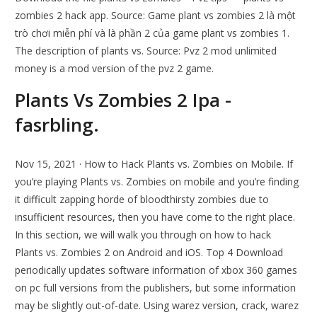
zombies 2 hack app. Source: Game plant vs zombies 2 là một
trò chơi miễn phí và là phần 2 của game plant vs zombies 1.
The description of plants vs. Source: Pvz 2 mod unlimited
money is a mod version of the pvz 2 game.
Plants Vs Zombies 2 Ipa -
fasrbling.
Nov 15, 2021 · How to Hack Plants vs. Zombies on Mobile. If
you’re playing Plants vs. Zombies on mobile and you’re finding
it difficult zapping horde of bloodthirsty zombies due to
insufficient resources, then you have come to the right place.
In this section, we will walk you through on how to hack
Plants vs. Zombies 2 on Android and iOS. Top 4 Download
periodically updates software information of xbox 360 games
on pc full versions from the publishers, but some information
may be slightly out-of-date. Using warez version, crack, warez