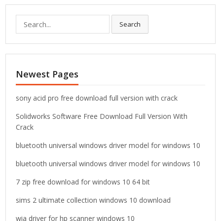
S
Search
e
a
r
c
Newest Pages
h
f
o
sony acid pro free download full version with crack
r
Solidworks Software Free Download Full Version With
:
Crack
bluetooth universal windows driver model for windows 10
bluetooth universal windows driver model for windows 10
7 zip free download for windows 10 64 bit
sims 2 ultimate collection windows 10 download
wia driver for hp scanner windows 10