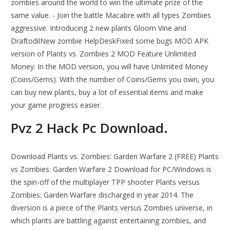
zombies around the world to win the ultimate prize of the
same value. - Join the battle Macabre with all types Zombies
aggressive. Introducing 2 new plants Gloom Vine and
DraftodilNew zombie HelpDeskFixed some bugs MOD APK
version of Plants vs. Zombies 2 MOD Feature Unlimited
Money: In the MOD version, you will have Unlimited Money
(Coins/Gems). With the number of Coins/Gems you own, you
can buy new plants, buy a lot of essential items and make
your game progress easier.
Pvz 2 Hack Pc Download.
Download Plants vs. Zombies: Garden Warfare 2 (FREE) Plants
vs Zombies: Garden Warfare 2 Download for PC/Windows is
the spin-off of the multiplayer TPP shooter Plants versus
Zombies: Garden Warfare discharged in year 2014. The
diversion is a piece of the Plants versus Zombies universe, in
which plants are battling against entertaining zombies, and