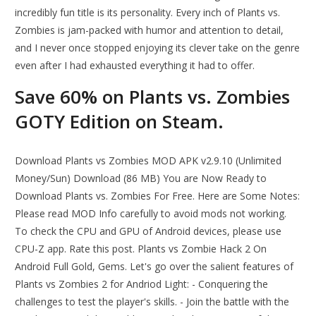
incredibly fun title is its personality. Every inch of Plants vs.
Zombies is jam-packed with humor and attention to detail,
and I never once stopped enjoying its clever take on the genre
even after I had exhausted everything it had to offer.
Save 60% on Plants vs. Zombies
GOTY Edition on Steam.
Download Plants vs Zombies MOD APK v2.9.10 (Unlimited
Money/Sun) Download (86 MB) You are Now Ready to
Download Plants vs. Zombies For Free. Here are Some Notes:
Please read MOD Info carefully to avoid mods not working.
To check the CPU and GPU of Android devices, please use
CPU-Z app. Rate this post. Plants vs Zombie Hack 2 On
Android Full Gold, Gems. Let's go over the salient features of
Plants vs Zombies 2 for Andriod Light: - Conquering the
challenges to test the player's skills. - Join the battle with the