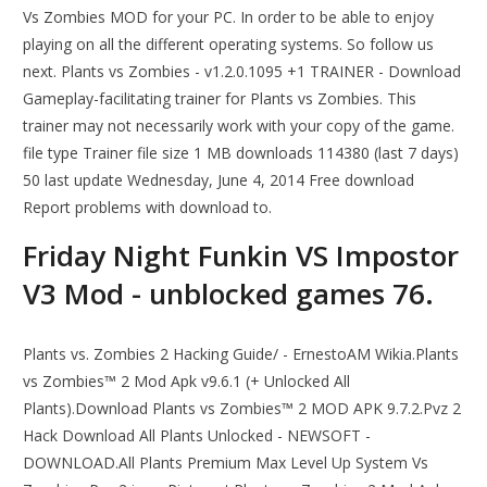
Vs Zombies MOD for your PC. In order to be able to enjoy
playing on all the different operating systems. So follow us
next. Plants vs Zombies - v1.2.0.1095 +1 TRAINER - Download
Gameplay-facilitating trainer for Plants vs Zombies. This
trainer may not necessarily work with your copy of the game.
file type Trainer file size 1 MB downloads 114380 (last 7 days)
50 last update Wednesday, June 4, 2014 Free download
Report problems with download to.
Friday Night Funkin VS Impostor
V3 Mod - unblocked games 76.
Plants vs. Zombies 2 Hacking Guide/ - ErnestoAM Wikia.Plants
vs Zombies™ 2 Mod Apk v9.6.1 (+ Unlocked All
Plants).Download Plants vs Zombies™ 2 MOD APK 9.7.2.Pvz 2
Hack Download All Plants Unlocked - NEWSOFT -
DOWNLOAD.All Plants Premium Max Level Up System Vs