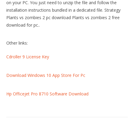
on your PC. You just need to unzip the file and follow the
installation instructions bundled in a dedicated file. Strategy
Plants vs zombies 2 pc download Plants vs zombies 2 free
download for pc..
Other links:
Cdroller 9 License Key
Download Windows 10 App Store For Pc
Hp Officejet Pro 8710 Software Download