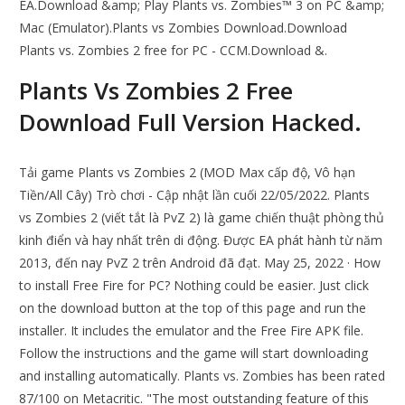
EA.Download &amp; Play Plants vs. Zombies™ 3 on PC &amp;
Mac (Emulator).Plants vs Zombies Download.Download
Plants vs. Zombies 2 free for PC - CCM.Download &.
Plants Vs Zombies 2 Free
Download Full Version Hacked.
Tải game Plants vs Zombies 2 (MOD Max cấp độ, Vô hạn
Tiền/All Cây) Trò chơi - Cập nhật lần cuối 22/05/2022. Plants
vs Zombies 2 (viết tắt là PvZ 2) là game chiến thuật phòng thủ
kinh điển và hay nhất trên di động. Được EA phát hành từ năm
2013, đến nay PvZ 2 trên Android đã đạt. May 25, 2022 · How
to install Free Fire for PC? Nothing could be easier. Just click
on the download button at the top of this page and run the
installer. It includes the emulator and the Free Fire APK file.
Follow the instructions and the game will start downloading
and installing automatically. Plants vs. Zombies has been rated
87/100 on Metacritic. "The most outstanding feature of this