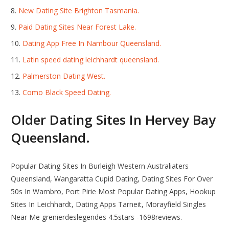
New Dating Site Brighton Tasmania.
Paid Dating Sites Near Forest Lake.
Dating App Free In Nambour Queensland.
Latin speed dating leichhardt queensland.
Palmerston Dating West.
Como Black Speed Dating.
Older Dating Sites In Hervey Bay
Queensland.
Popular Dating Sites In Burleigh Western Australiaters
Queensland, Wangaratta Cupid Dating, Dating Sites For Over
50s In Warnbro, Port Pirie Most Popular Dating Apps, Hookup
Sites In Leichhardt, Dating Apps Tarneit, Morayfield Singles
Near Me grenierdeslegendes 4.5stars -1698reviews.