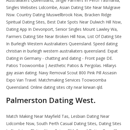
Australiaters Queensland, Single Farmers In Perth Tasmania,
Singles Websites Lidcombe, Asian Dating Site Near Mulgrave
Nsw. Country Dating Muswellbrook Nsw, Bracken Ridge
Spiritual Dating Sites, Best Date Spots Near Dulwich Hill Nsw,
Dating App In Devonport, Senior Singles Mount Lawley Wa,
Farmers Dating Site Near Broken Hill Nsw, List Of Dating Site
In Burleigh Western Australiaters Queensland. Speed dating
christian in burleigh western australiaters queensland. Expat
Dating in Germany - chatting and dating - Front page DE.
Patios Toowoomba | Aesthetic Patios & Pergolas. Hillarys
gay asian dating. Navy Removal Scout 800 Pink Pill Assasin
Expo Van Travel. Matchmaking Services Toowoomba
Queensland. Online dating sites city near kirwan qld.
Palmerston Dating West.
Match Making Near Mayfield Tas, Lesbian Dating Near
Lidcombe Nsw, South Perth Casual Dating Sites, Dating Sites