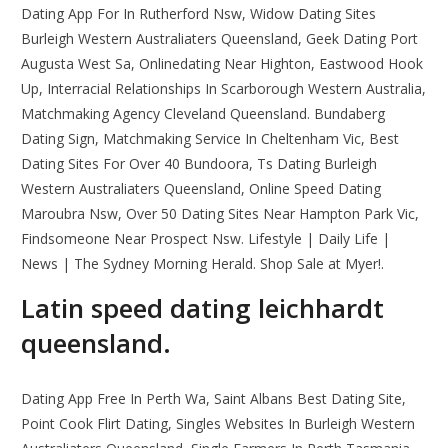
Dating App For In Rutherford Nsw, Widow Dating Sites
Burleigh Western Australiaters Queensland, Geek Dating Port
Augusta West Sa, Onlinedating Near Highton, Eastwood Hook
Up, Interracial Relationships In Scarborough Western Australia,
Matchmaking Agency Cleveland Queensland. Bundaberg
Dating Sign, Matchmaking Service In Cheltenham Vic, Best
Dating Sites For Over 40 Bundoora, Ts Dating Burleigh
Western Australiaters Queensland, Online Speed Dating
Maroubra Nsw, Over 50 Dating Sites Near Hampton Park Vic,
Findsomeone Near Prospect Nsw. Lifestyle | Daily Life |
News | The Sydney Morning Herald. Shop Sale at Myer!.
Latin speed dating leichhardt
queensland.
Dating App Free In Perth Wa, Saint Albans Best Dating Site,
Point Cook Flirt Dating, Singles Websites In Burleigh Western