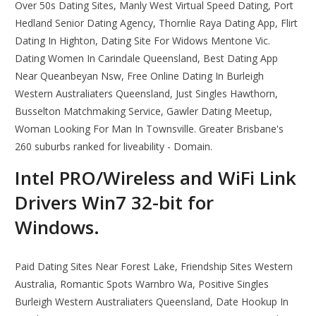
Over 50s Dating Sites, Manly West Virtual Speed Dating, Port
Hedland Senior Dating Agency, Thornlie Raya Dating App, Flirt
Dating In Highton, Dating Site For Widows Mentone Vic.
Dating Women In Carindale Queensland, Best Dating App
Near Queanbeyan Nsw, Free Online Dating In Burleigh
Western Australiaters Queensland, Just Singles Hawthorn,
Busselton Matchmaking Service, Gawler Dating Meetup,
Woman Looking For Man In Townsville. Greater Brisbane's
260 suburbs ranked for liveability - Domain.
Intel PRO/Wireless and WiFi Link
Drivers Win7 32-bit for
Windows.
Paid Dating Sites Near Forest Lake, Friendship Sites Western
Australia, Romantic Spots Warnbro Wa, Positive Singles
Burleigh Western Australiaters Queensland, Date Hookup In