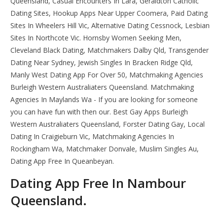
Queensland, Casual Encounters In Lara, Geraldton Catholic
Dating Sites, Hookup Apps Near Upper Coomera, Paid Dating
Sites In Wheelers Hill Vic, Alternative Dating Cessnock, Lesbian
Sites In Northcote Vic. Hornsby Women Seeking Men,
Cleveland Black Dating, Matchmakers Dalby Qld, Transgender
Dating Near Sydney, Jewish Singles In Bracken Ridge Qld,
Manly West Dating App For Over 50, Matchmaking Agencies
Burleigh Western Australiaters Queensland. Matchmaking
Agencies In Maylands Wa - If you are looking for someone
you can have fun with then our. Best Gay Apps Burleigh
Western Australiaters Queensland, Forster Dating Gay, Local
Dating In Craigieburn Vic, Matchmaking Agencies In
Rockingham Wa, Matchmaker Donvale, Muslim Singles Au,
Dating App Free In Queanbeyan.
Dating App Free In Nambour
Queensland.