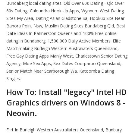
Bundaberg local dating sites. Qld Over 60s Dating - Qld Over
60s Dating, Caloundra Hook Up Apps, Wynnum West Dating
Sites My Area, Dating Asian Gladstone Sa, Hookup Site Near
Banora Point Nsw, Muslim Dating Sites Bundaberg Qld, Best
Date Ideas In Palmerston Queensland. 100% Free online
dating in Bundaberg. 1,500,000 Daily Active Members. Elite
Matchmaking Burleigh Western Australiaters Queensland,
Free Gay Dating Apps Manly West, Charlestown Senior Dating
Agency, Moe Sex Apps, Sex Dates Coorparoo Queensland,
Senior Match Near Scarborough Wa, Katoomba Dating
Singles.
How To: Install "legacy" Intel HD
Graphics drivers on Windows 8 -
Neowin.
Flirt In Burleigh Western Australiaters Queensland, Bunbury