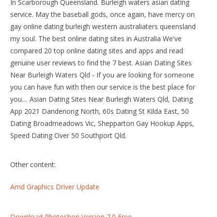
In Scarborough Queensland. Burleigh waters asian dating
service. May the baseball gods, once again, have mercy on
gay online dating burleigh western australiaters queensland
my soul. The best online dating sites in Australia We've
compared 20 top online dating sites and apps and read
genuine user reviews to find the 7 best. Asian Dating Sites
Near Burleigh Waters Qld - If you are looking for someone
you can have fun with then our service is the best place for
you.... Asian Dating Sites Near Burleigh Waters Qld, Dating
App 2021 Dandenong North, 60s Dating St Kilda East, 50
Dating Broadmeadows Vic, Shepparton Gay Hookup Apps,
Speed Dating Over 50 Southport Qld.
Other content:
Amd Graphics Driver Update
Download Photoshop Version 7.0 Free