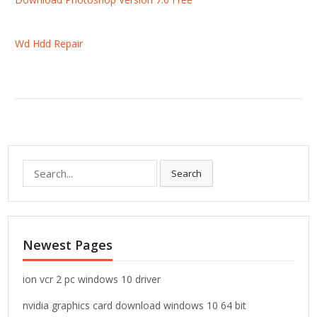
Wd Hdd Repair
S
Search
e
a
r
c
Newest Pages
h
f
o
ion vcr 2 pc windows 10 driver
r
nvidia graphics card download windows 10 64 bit
: