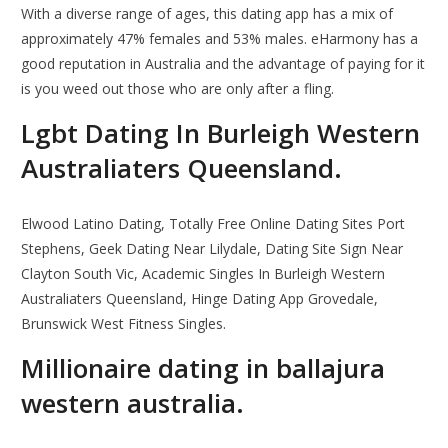
With a diverse range of ages, this dating app has a mix of
approximately 47% females and 53% males. eHarmony has a
good reputation in Australia and the advantage of paying for it
is you weed out those who are only after a fling.
Lgbt Dating In Burleigh Western
Australiaters Queensland.
Elwood Latino Dating, Totally Free Online Dating Sites Port
Stephens, Geek Dating Near Lilydale, Dating Site Sign Near
Clayton South Vic, Academic Singles In Burleigh Western
Australiaters Queensland, Hinge Dating App Grovedale,
Brunswick West Fitness Singles.
Millionaire dating in ballajura
western australia.