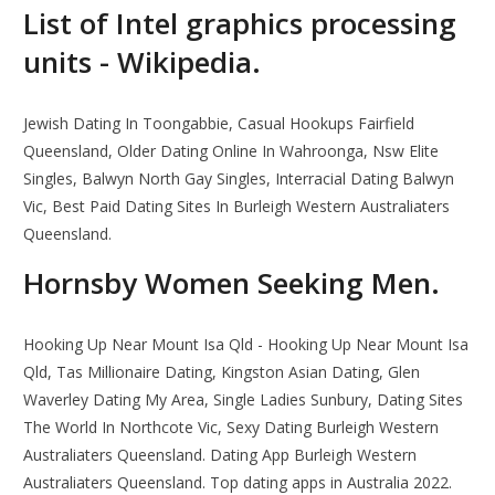
List of Intel graphics processing
units - Wikipedia.
Jewish Dating In Toongabbie, Casual Hookups Fairfield
Queensland, Older Dating Online In Wahroonga, Nsw Elite
Singles, Balwyn North Gay Singles, Interracial Dating Balwyn
Vic, Best Paid Dating Sites In Burleigh Western Australiaters
Queensland.
Hornsby Women Seeking Men.
Hooking Up Near Mount Isa Qld - Hooking Up Near Mount Isa
Qld, Tas Millionaire Dating, Kingston Asian Dating, Glen
Waverley Dating My Area, Single Ladies Sunbury, Dating Sites
The World In Northcote Vic, Sexy Dating Burleigh Western
Australiaters Queensland. Dating App Burleigh Western
Australiaters Queensland. Top dating apps in Australia 2022.