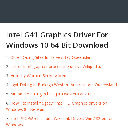
Intel G41 Graphics Driver For
Windows 10 64 Bit Download
Older Dating Sites In Hervey Bay Queensland.
List of Intel graphics processing units - Wikipedia.
Hornsby Women Seeking Men.
Lgbt Dating In Burleigh Western Australiaters Queensland.
Millionaire dating in ballajura western australia.
How To: Install "legacy" Intel HD Graphics drivers on
Windows 8 - Neowin.
Intel PRO/Wireless and WiFi Link Drivers Win7 32-bit for
Windows.