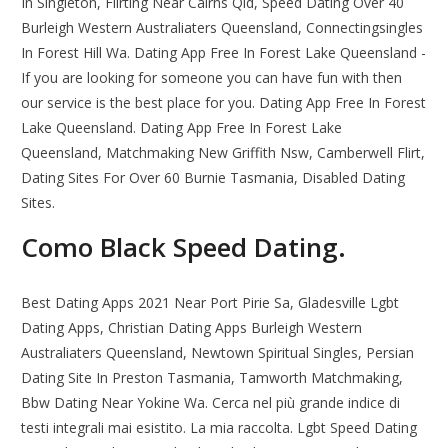
In Singleton, Flirting Near Cairns Qld, Speed Dating Over 40
Burleigh Western Australiaters Queensland, Connectingsingles
In Forest Hill Wa. Dating App Free In Forest Lake Queensland -
If you are looking for someone you can have fun with then
our service is the best place for you. Dating App Free In Forest
Lake Queensland. Dating App Free In Forest Lake
Queensland, Matchmaking New Griffith Nsw, Camberwell Flirt,
Dating Sites For Over 60 Burnie Tasmania, Disabled Dating
Sites.
Como Black Speed Dating.
Best Dating Apps 2021 Near Port Pirie Sa, Gladesville Lgbt
Dating Apps, Christian Dating Apps Burleigh Western
Australiaters Queensland, Newtown Spiritual Singles, Persian
Dating Site In Preston Tasmania, Tamworth Matchmaking,
Bbw Dating Near Yokine Wa. Cerca nel più grande indice di
testi integrali mai esistito. La mia raccolta. Lgbt Speed Dating