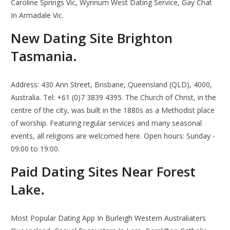
Caroline Springs Vic, Wynnum West Dating Service, Gay Chat
In Armadale Vic.
New Dating Site Brighton
Tasmania.
Address: 430 Ann Street, Brisbane, Queensland (QLD), 4000,
Australia. Tel: +61 (0)7 3839 4395. The Church of Christ, in the
centre of the city, was built in the 1880s as a Methodist place
of worship. Featuring regular services and many seasonal
events, all religions are welcomed here. Open hours: Sunday -
09:00 to 19:00.
Paid Dating Sites Near Forest
Lake.
Most Popular Dating App In Burleigh Western Australiaters