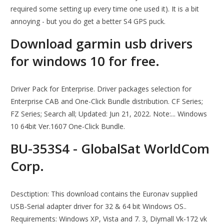
required some setting up every time one used it). It is a bit
annoying - but you do get a better S4 GPS puck.
Download garmin usb drivers
for windows 10 for free.
Driver Pack for Enterprise. Driver packages selection for
Enterprise CAB and One-Click Bundle distribution. CF Series;
FZ Series; Search all; Updated: Jun 21, 2022. Note:... Windows
10 64bit Ver.1607 One-Click Bundle.
BU-353S4 - GlobalSat WorldCom
Corp.
Desctiption: This download contains the Euronav supplied
USB-Serial adapter driver for 32 & 64 bit Windows OS..
Requirements: Windows XP, Vista and 7. 3, Diymall Vk-172 vk