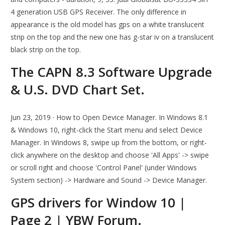
4 generation USB GPS Receiver. The only difference in
appearance is the old model has gps on a white translucent
strip on the top and the new one has g-star iv on a translucent
black strip on the top.
The CAPN 8.3 Software Upgrade
& U.S. DVD Chart Set.
Jun 23, 2019 · How to Open Device Manager. In Windows 8.1
& Windows 10, right-click the Start menu and select Device
Manager. In Windows 8, swipe up from the bottom, or right-
click anywhere on the desktop and choose 'All Apps' -> swipe
or scroll right and choose 'Control Panel' (under Windows
System section) -> Hardware and Sound -> Device Manager.
GPS drivers for Window 10 |
Page 2 | YBW Forum.