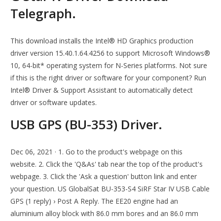
Telegraph.
This download installs the Intel® HD Graphics production
driver version 15.40.1.64.4256 to support Microsoft Windows®
10, 64-bit* operating system for N-Series platforms. Not sure
if this is the right driver or software for your component? Run
Intel® Driver & Support Assistant to automatically detect
driver or software updates.
USB GPS (BU-353) Driver.
Dec 06, 2021 · 1. Go to the product's webpage on this
website. 2. Click the 'Q&As' tab near the top of the product's
webpage. 3. Click the 'Ask a question' button link and enter
your question. US GlobalSat BU-353-S4 SiRF Star IV USB Cable
GPS (1 reply) › Post A Reply. The EE20 engine had an
aluminium alloy block with 86.0 mm bores and an 86.0 mm