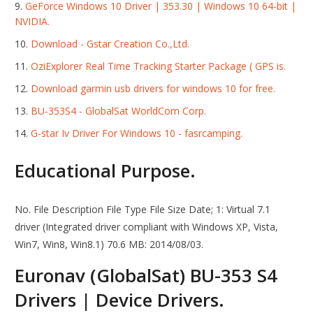
GeForce Windows 10 Driver | 353.30 | Windows 10 64-bit |
NVIDIA.
Download - Gstar Creation Co.,Ltd.
OziExplorer Real Time Tracking Starter Package ( GPS is.
Download garmin usb drivers for windows 10 for free.
BU-353S4 - GlobalSat WorldCom Corp.
G-star Iv Driver For Windows 10 - fasrcamping.
Educational Purpose.
No. File Description File Type File Size Date; 1: Virtual 7.1
driver (Integrated driver compliant with Windows XP, Vista,
Win7, Win8, Win8.1) 70.6 MB: 2014/08/03.
Euronav (GlobalSat) BU-353 S4
Drivers | Device Drivers.