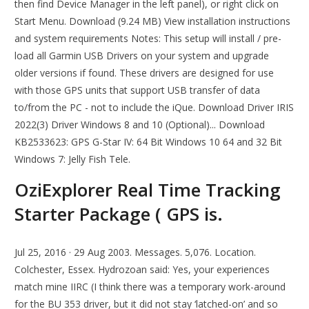
then find Device Manager in the left panel), or right click on
Start Menu. Download (9.24 MB) View installation instructions
and system requirements Notes: This setup will install / pre-
load all Garmin USB Drivers on your system and upgrade
older versions if found. These drivers are designed for use
with those GPS units that support USB transfer of data
to/from the PC - not to include the iQue. Download Driver IRIS
2022(3) Driver Windows 8 and 10 (Optional)... Download
KB2533623: GPS G-Star IV: 64 Bit Windows 10 64 and 32 Bit
Windows 7: Jelly Fish Tele.
OziExplorer Real Time Tracking
Starter Package ( GPS is.
Jul 25, 2016 · 29 Aug 2003. Messages. 5,076. Location.
Colchester, Essex. Hydrozoan said: Yes, your experiences
match mine IIRC (I think there was a temporary work-around
for the BU 353 driver, but it did not stay ‘latched-on’ and so