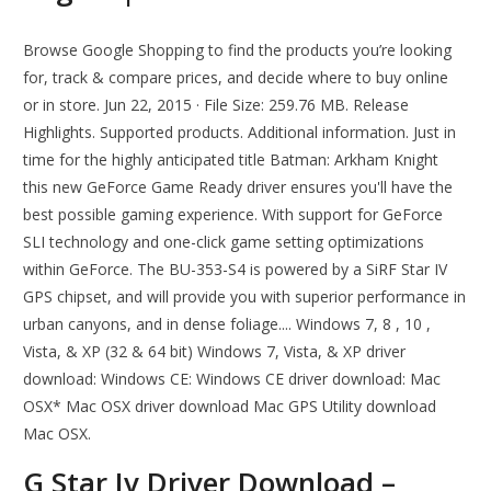
Browse Google Shopping to find the products you’re looking
for, track & compare prices, and decide where to buy online
or in store. Jun 22, 2015 · File Size: 259.76 MB. Release
Highlights. Supported products. Additional information. Just in
time for the highly anticipated title Batman: Arkham Knight
this new GeForce Game Ready driver ensures you'll have the
best possible gaming experience. With support for GeForce
SLI technology and one-click game setting optimizations
within GeForce. The BU-353-S4 is powered by a SiRF Star IV
GPS chipset, and will provide you with superior performance in
urban canyons, and in dense foliage.... Windows 7, 8 , 10 ,
Vista, & XP (32 & 64 bit) Windows 7, Vista, & XP driver
download: Windows CE: Windows CE driver download: Mac
OSX* Mac OSX driver download Mac GPS Utility download
Mac OSX.
G Star Iv Driver Download –