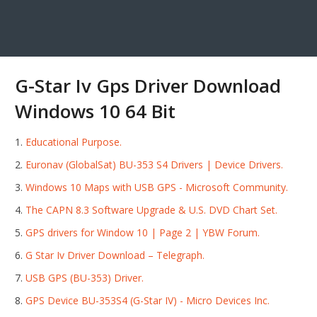
G-Star Iv Gps Driver Download
Windows 10 64 Bit
Educational Purpose.
Euronav (GlobalSat) BU-353 S4 Drivers | Device Drivers.
Windows 10 Maps with USB GPS - Microsoft Community.
The CAPN 8.3 Software Upgrade & U.S. DVD Chart Set.
GPS drivers for Window 10 | Page 2 | YBW Forum.
G Star Iv Driver Download – Telegraph.
USB GPS (BU-353) Driver.
GPS Device BU-353S4 (G-Star IV) - Micro Devices Inc.