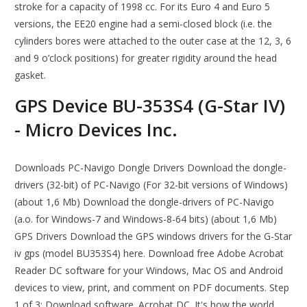
stroke for a capacity of 1998 cc. For its Euro 4 and Euro 5
versions, the EE20 engine had a semi-closed block (i.e. the
cylinders bores were attached to the outer case at the 12, 3, 6
and 9 o’clock positions) for greater rigidity around the head
gasket.
GPS Device BU-353S4 (G-Star IV)
- Micro Devices Inc.
Downloads PC-Navigo Dongle Drivers Download the dongle-
drivers (32-bit) of PC-Navigo (For 32-bit versions of Windows)
(about 1,6 Mb) Download the dongle-drivers of PC-Navigo
(a.o. for Windows-7 and Windows-8-64 bits) (about 1,6 Mb)
GPS Drivers Download the GPS windows drivers for the G-Star
iv gps (model BU353S4) here. Download free Adobe Acrobat
Reader DC software for your Windows, Mac OS and Android
devices to view, print, and comment on PDF documents. Step
1 of 3: Download software. Acrobat DC. It's how the world