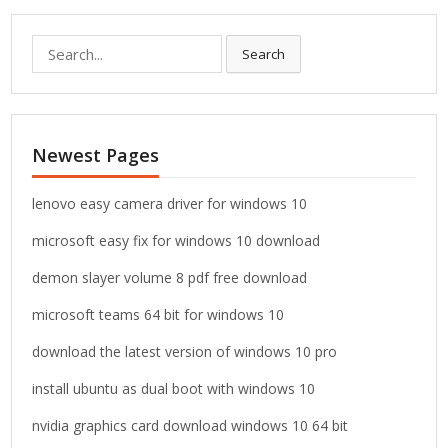
S
Search
e
a
r
c
Newest Pages
h
f
o
lenovo easy camera driver for windows 10
r
microsoft easy fix for windows 10 download
:
demon slayer volume 8 pdf free download
microsoft teams 64 bit for windows 10
download the latest version of windows 10 pro
install ubuntu as dual boot with windows 10
nvidia graphics card download windows 10 64 bit