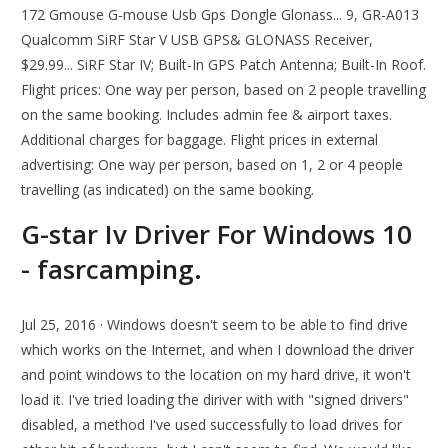
172 Gmouse G-mouse Usb Gps Dongle Glonass... 9, GR-A013
Qualcomm SiRF Star V USB GPS& GLONASS Receiver,
$29.99... SiRF Star IV; Built-In GPS Patch Antenna; Built-In Roof.
Flight prices: One way per person, based on 2 people travelling
on the same booking. Includes admin fee & airport taxes.
Additional charges for baggage. Flight prices in external
advertising: One way per person, based on 1, 2 or 4 people
travelling (as indicated) on the same booking.
G-star Iv Driver For Windows 10
- fasrcamping.
Jul 25, 2016 · Windows doesn't seem to be able to find drive
which works on the Internet, and when I download the driver
and point windows to the location on my hard drive, it won't
load it. I've tried loading the diriver with with "signed drivers"
disabled, a method I've used successfully to load drives for