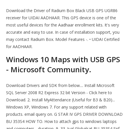
Download the Driver of Radium Box Black USB GPS UGR86
receiver for UIDAI AADHAAR. This GPS device is one of the
most useful devices for the Aadhaar enrollment kits. It's very
accurate and easy to use. In case of installation support, you
may contact Radium Box. Model Features -. • UIDAI Certified
for AADHAAR.
Windows 10 Maps with USB GPS
- Microsoft Community.
Download Drivers and SDK from below.... Install Microsoft
SQL Server 2008 R2 Express 32 bit Version - Click here to
Download. 2. Install MyAttendance (Useful for B3 & B20)...
Windows XP, Windows 7. For any support related with
products. email query on. G STAR IV GPS DRIVER DOWNLOAD
BU 353S4 HOW TO. How to attach gps to windows laptops
and computers - duration, 9, 33. Jual Globalsat BU-353S4 Sirf