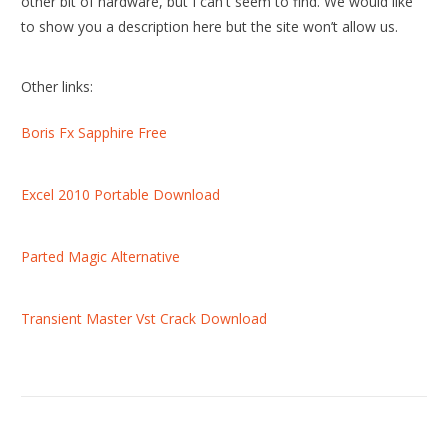
other bit of hardware, but I can't seem to find. We would like
to show you a description here but the site won’t allow us.
Other links:
Boris Fx Sapphire Free
Excel 2010 Portable Download
Parted Magic Alternative
Transient Master Vst Crack Download