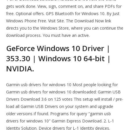
gets work done. View, sign, comment on, and share PDFs for
free. Optional offers. GPS Bluetooth for Windows 10. By Just
Windows Phone Free. Visit Site. The Download Now link
directs you to the Windows Store, where you can continue the
download process. You must have an active.
GeForce Windows 10 Driver |
353.30 | Windows 10 64-bit |
NVIDIA.
Garmin usb drivers for windows 10 Most people looking for
Garmin usb drivers for windows 10 downloaded: Garmin USB
Drivers Download 3.6 on 125 votes This setup will install / pre-
load all Garmin USB Drivers on your system and upgrade
older versions if found. Programs for query ″garmin usb
drivers for windows 10″ Garmin Express Download. 2. L-1
Identity Solution. Device drivers for L-1 Identity devices.