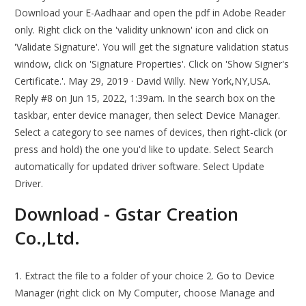
Download your E-Aadhaar and open the pdf in Adobe Reader
only. Right click on the 'validity unknown' icon and click on
'Validate Signature'. You will get the signature validation status
window, click on 'Signature Properties'. Click on 'Show Signer's
Certificate.'. May 29, 2019 · David Willy. New York,NY,USA.
Reply #8 on Jun 15, 2022, 1:39am. In the search box on the
taskbar, enter device manager, then select Device Manager.
Select a category to see names of devices, then right-click (or
press and hold) the one you'd like to update. Select Search
automatically for updated driver software. Select Update
Driver.
Download - Gstar Creation
Co.,Ltd.
1. Extract the file to a folder of your choice 2. Go to Device
Manager (right click on My Computer, choose Manage and