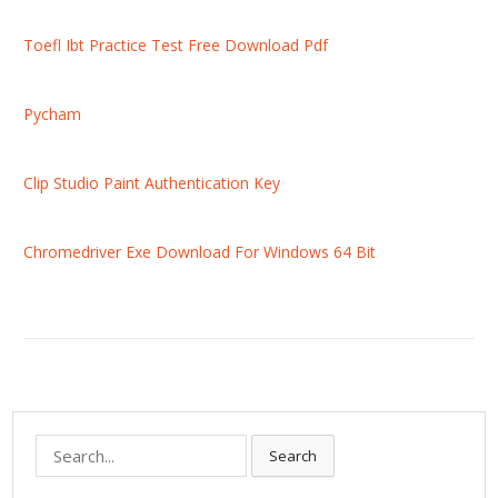
Toefl Ibt Practice Test Free Download Pdf
Pycham
Clip Studio Paint Authentication Key
Chromedriver Exe Download For Windows 64 Bit
S
Search
e
a