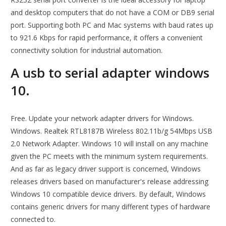
and desktop computers that do not have a COM or DB9 serial
port. Supporting both PC and Mac systems with baud rates up
to 921.6 Kbps for rapid performance, it offers a convenient
connectivity solution for industrial automation.
A usb to serial adapter windows
10.
Free. Update your network adapter drivers for Windows.
Windows. Realtek RTL8187B Wireless 802.11b/g 54Mbps USB
2.0 Network Adapter. Windows 10 will install on any machine
given the PC meets with the minimum system requirements.
And as far as legacy driver support is concerned, Windows
releases drivers based on manufacturer's release addressing
Windows 10 compatible device drivers. By default, Windows
contains generic drivers for many different types of hardware
connected to.