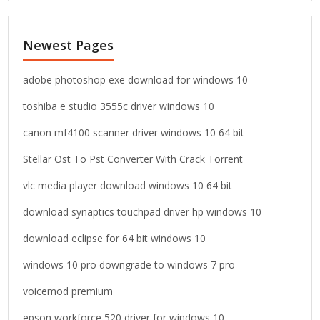
r
c
Newest Pages
h
f
o
adobe photoshop exe download for windows 10
r
toshiba e studio 3555c driver windows 10
:
canon mf4100 scanner driver windows 10 64 bit
Stellar Ost To Pst Converter With Crack Torrent
vlc media player download windows 10 64 bit
download synaptics touchpad driver hp windows 10
download eclipse for 64 bit windows 10
windows 10 pro downgrade to windows 7 pro
voicemod premium
epson workforce 520 driver for windows 10