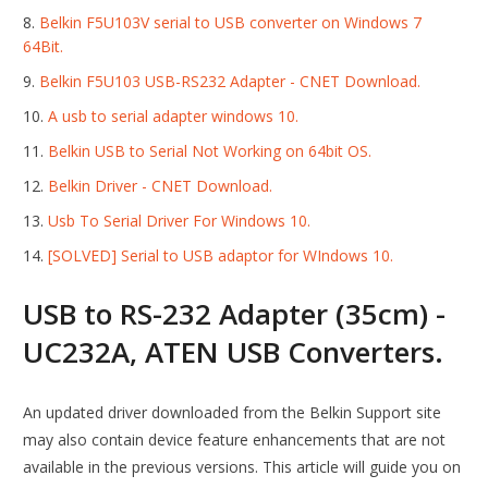
Belkin F5U103V serial to USB converter on Windows 7
64Bit.
Belkin F5U103 USB-RS232 Adapter - CNET Download.
A usb to serial adapter windows 10.
Belkin USB to Serial Not Working on 64bit OS.
Belkin Driver - CNET Download.
Usb To Serial Driver For Windows 10.
[SOLVED] Serial to USB adaptor for WIndows 10.
USB to RS-232 Adapter (35cm) -
UC232A, ATEN USB Converters.
An updated driver downloaded from the Belkin Support site
may also contain device feature enhancements that are not
available in the previous versions. This article will guide you on