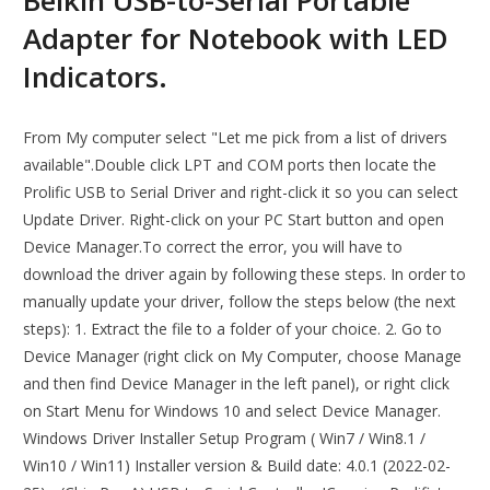
Belkin USB-to-Serial Portable
Adapter for Notebook with LED
Indicators.
From My computer select "Let me pick from a list of drivers
available".Double click LPT and COM ports then locate the
Prolific USB to Serial Driver and right-click it so you can select
Update Driver. Right-click on your PC Start button and open
Device Manager.To correct the error, you will have to
download the driver again by following these steps. In order to
manually update your driver, follow the steps below (the next
steps): 1. Extract the file to a folder of your choice. 2. Go to
Device Manager (right click on My Computer, choose Manage
and then find Device Manager in the left panel), or right click
on Start Menu for Windows 10 and select Device Manager.
Windows Driver Installer Setup Program ( Win7 / Win8.1 /
Win10 / Win11) Installer version & Build date: 4.0.1 (2022-02-