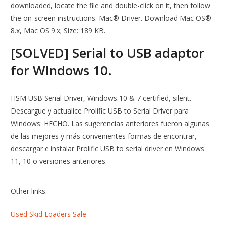
downloaded, locate the file and double-click on it, then follow
the on-screen instructions. Mac® Driver. Download Mac OS®
8.x, Mac OS 9.x; Size: 189 KB.
[SOLVED] Serial to USB adaptor
for WIndows 10.
HSM USB Serial Driver, Windows 10 & 7 certified, silent.
Descargue y actualice Prolific USB to Serial Driver para
Windows: HECHO. Las sugerencias anteriores fueron algunas
de las mejores y más convenientes formas de encontrar,
descargar e instalar Prolific USB to serial driver en Windows
11, 10 o versiones anteriores.
Other links:
Used Skid Loaders Sale