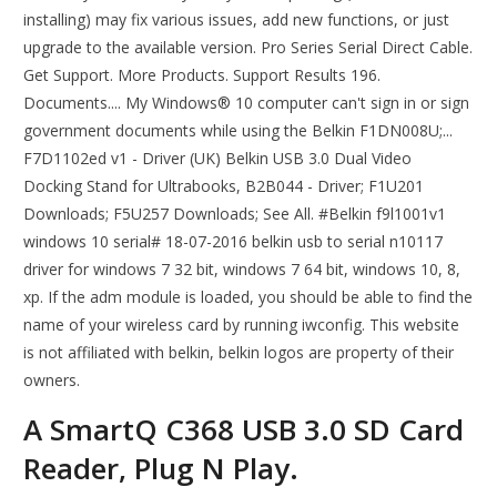
installing) may fix various issues, add new functions, or just
upgrade to the available version. Pro Series Serial Direct Cable.
Get Support. More Products. Support Results 196.
Documents.... My Windows® 10 computer can't sign in or sign
government documents while using the Belkin F1DN008U;...
F7D1102ed v1 - Driver (UK) Belkin USB 3.0 Dual Video
Docking Stand for Ultrabooks, B2B044 - Driver; F1U201
Downloads; F5U257 Downloads; See All. #Belkin f9l1001v1
windows 10 serial# 18-07-2016 belkin usb to serial n10117
driver for windows 7 32 bit, windows 7 64 bit, windows 10, 8,
xp. If the adm module is loaded, you should be able to find the
name of your wireless card by running iwconfig. This website
is not affiliated with belkin, belkin logos are property of their
owners.
A SmartQ C368 USB 3.0 SD Card
Reader, Plug N Play.